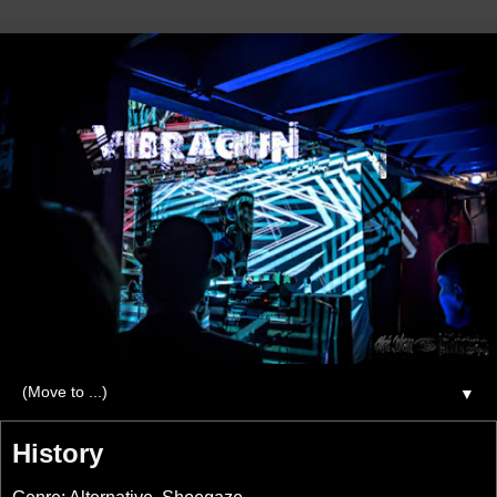
▼
History