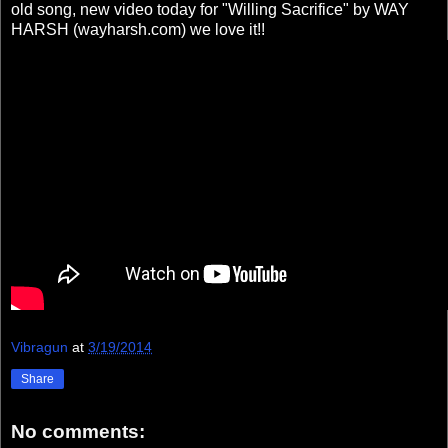
old song, new video today for "Willing Sacrifice" by WAY
HARSH (wayharsh.com) we love it!!
Vibragun
at
3/19/2014
Share
No comments: