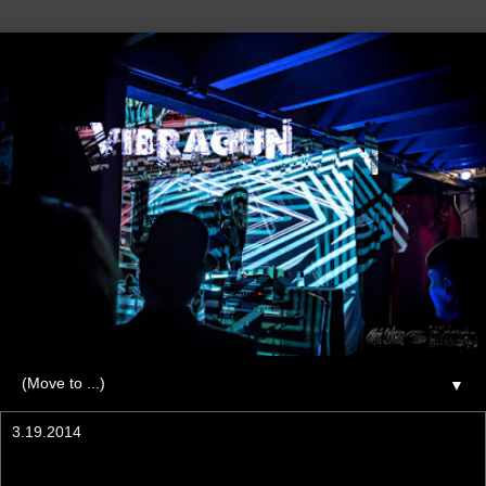
▼
3.19.2014